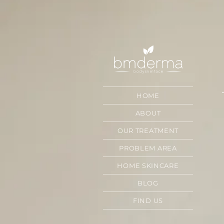
HOME
ABOUT
OUR TREATMENT
PROBLEM AREA
HOME SKINCARE
BLOG
FIND US