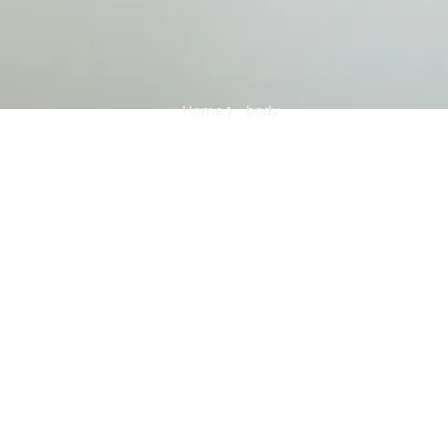
Home
body
Tag:
body
How to Get Back in Shape After Giving Birth