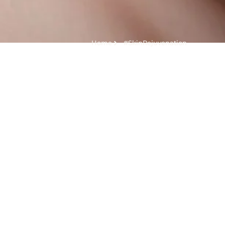
Home
#SkinRejuvenation
Tag:
#SkinRejuve
Kolagen Stimulator dan Filler, Apakah Sama?