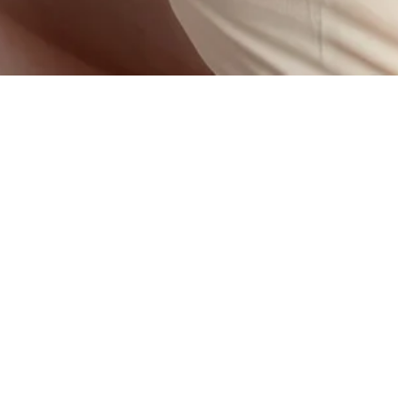
nation