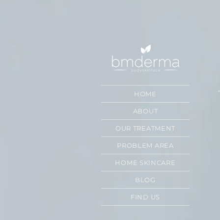
HOME
ABOUT
OUR TREATMENT
PROBLEM AREA
HOME SKINCARE
BLOG
FIND US